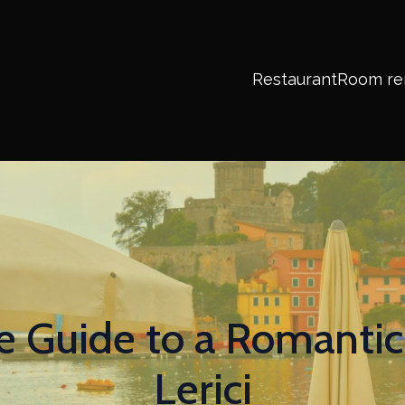
Restaurant
Room re
e Guide to a Romanti
Lerici