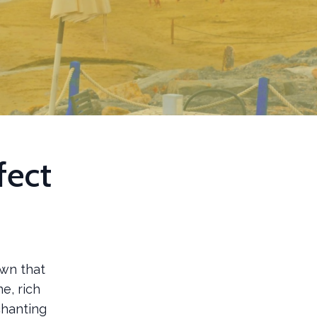
fect
own that
e, rich
chanting