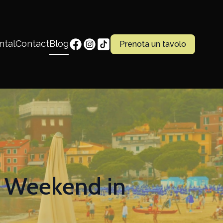
ntal
Contact
Blog
Prenota un tavolo
c Weekend in