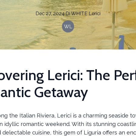
Dec 27, 2024
·
Di
WHITE
Lerici
WL
overing Lerici: The Per
antic Getaway
ng the Italian Riviera, Lerici is a charming seaside t
 idyllic romantic weekend. With its stunning coastlin
d delectable cuisine, this gem of Liguria offers an en