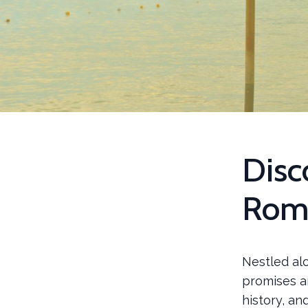
Disc
Rom
Nestled alo
promises an
history, an