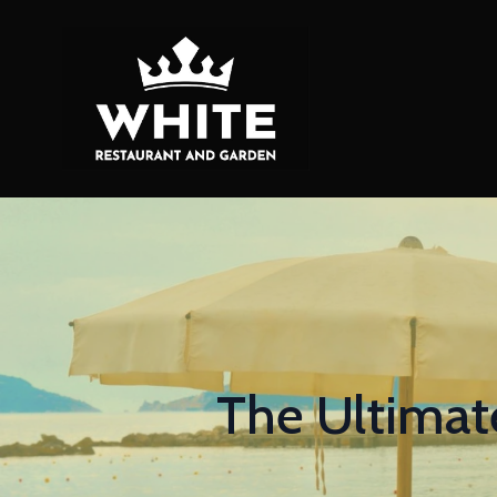
The Ultimat