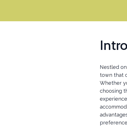
Intr
Nestled on 
town that o
Whether yo
choosing t
experience.
accommodat
advantages 
preference