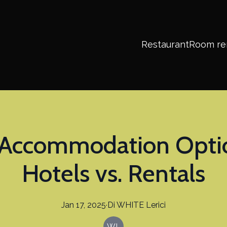
Restaurant
Room re
Accommodation Options
Hotels vs. Rentals
Jan 17, 2025
·
Di
WHITE
Lerici
WL