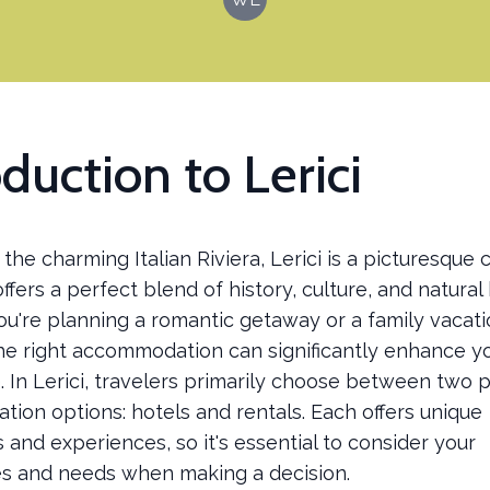
oduction to Lerici
the charming Italian Riviera, Lerici is a picturesque 
ffers a perfect blend of history, culture, and natural
u're planning a romantic getaway or a family vacati
he right accommodation can significantly enhance y
 In Lerici, travelers primarily choose between two 
ion options: hotels and rentals. Each offers unique
and experiences, so it's essential to consider your
s and needs when making a decision.