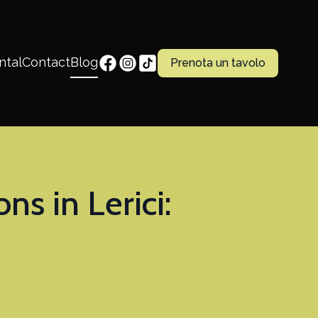
ntal
Contact
Blog
Prenota un tavolo
 in Lerici: