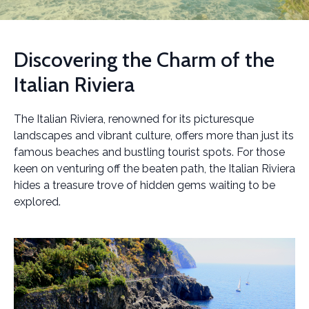
Discovering the Charm of the
Italian Riviera
The Italian Riviera, renowned for its picturesque
landscapes and vibrant culture, offers more than just its
famous beaches and bustling tourist spots. For those
keen on venturing off the beaten path, the Italian Riviera
hides a treasure trove of hidden gems waiting to be
explored.