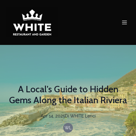
A Local's Guide to Hidden
Gems Along the Italian Riviera
Apr 14, 2025
Di
WHITE
Lerici
WL